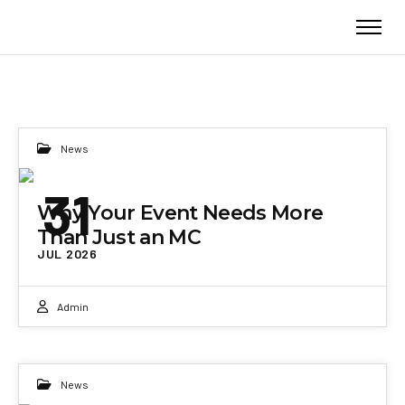
News
31
Why Your Event Needs More
Than Just an MC
JUL 2026
Admin
News