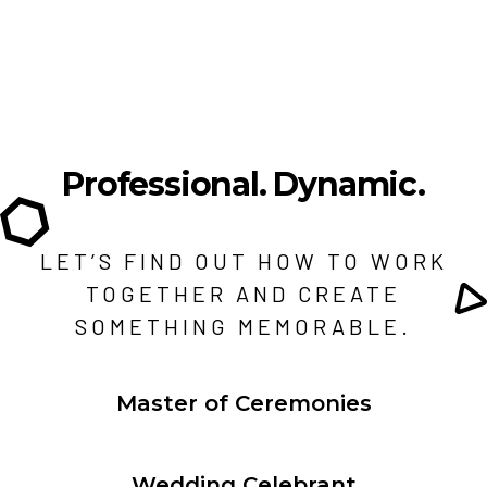
Professional.
Dynamic.
LET’S FIND OUT HOW TO WORK
TOGETHER AND CREATE
SOMETHING MEMORABLE.
Master of Ceremonies
Wedding Celebrant