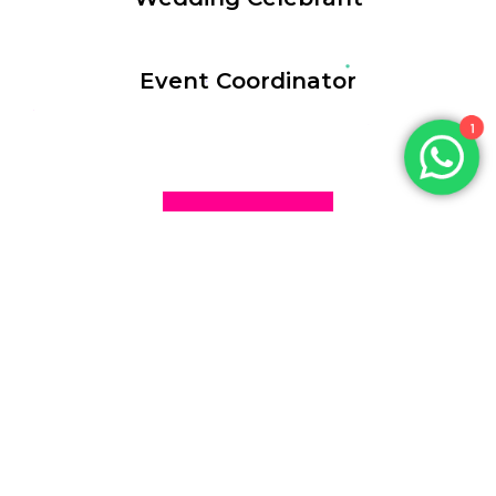
Event Coordinator
1
WORK WITH US
Uncle Charlie
We bring energy, charm, and professionalism to Every Event.
Access: