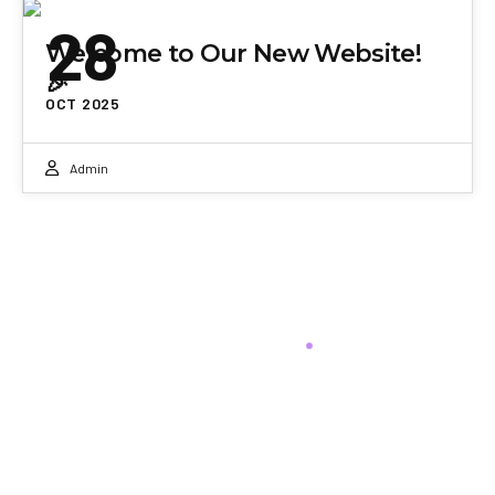
28
Welcome to Our New Website!
🎉
OCT 2025
Admin