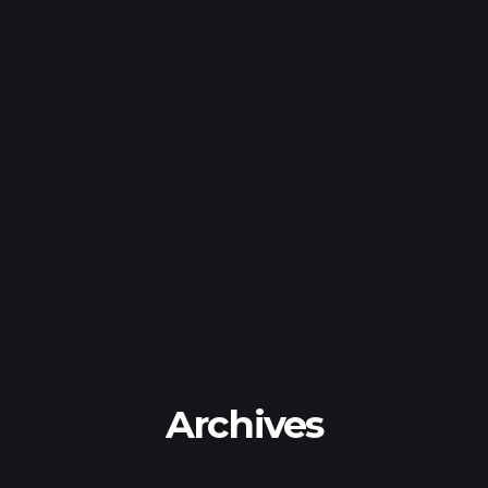
Archives